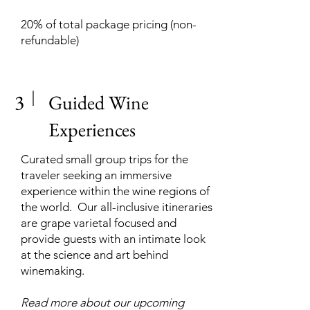
20% of total package pricing (non-
refundable)
3
Guided Wine
Experiences
Curated small group trips for the
traveler seeking an immersive
experience within the wine regions of
the world. Our all-inclusive itineraries
are grape varietal focused and
provide guests with an intimate look
at the science and art behind
winemaking.
Read more about our upcoming