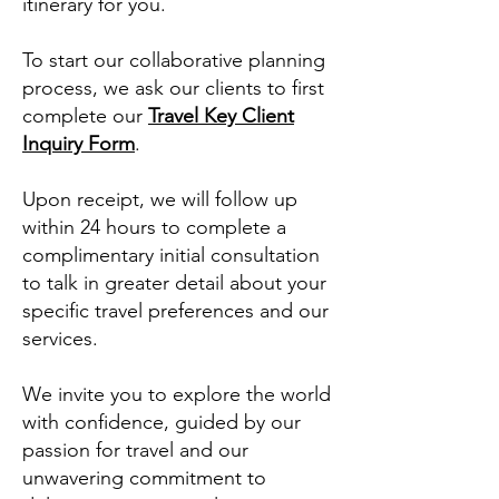
itinerary for you.
To start our collaborative planning
process, we ask our clients to first
complete our
Travel Key Client
Inquiry Form
.
Upon receipt, we will follow up
within 24 hours to complete a
complimentary initial consultation
to talk in greater detail about your
specific travel preferences and our
services.
We invite you to explore the world
with confidence, guided by our
passion for travel and our
unwavering commitment to