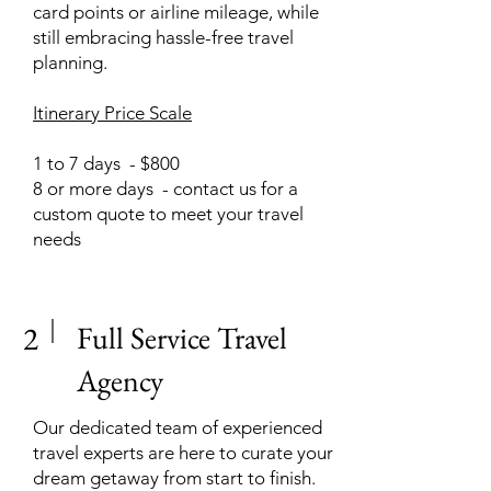
card points or airline mileage, while
still embracing hassle-free travel
planning.
Itinerary Price Scale
1 to 7 days - $800
8 or more days - contact us for a
custom quote to meet your travel
needs
2
Full Service Travel
Agency
Our dedicated team of experienced
travel experts are here to curate your
dream getaway from start to finish.