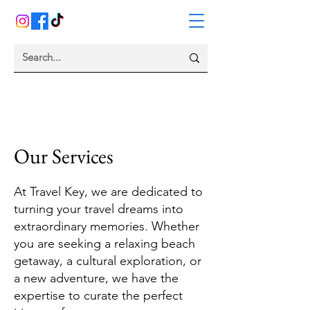
Our Services
At Travel Key, we are dedicated to
turning your travel dreams into
extraordinary memories. Whether
you are seeking a relaxing beach
getaway, a cultural exploration, or
a new adventure, we have the
expertise to curate the perfect