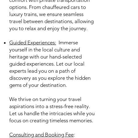
comfort with private transportation
options. From chauffeured cars to
luxury trains, we ensure seamless
travel between destinations, allowing
you to relax and enjoy the journey.
Guided Experiences
:
Immerse
yourself in the local culture and
heritage with our hand-selected
guided experiences. Let our local
experts lead you on a path of
discovery as you explore the hidden
gems of your destination.
We thrive on turning your travel
aspirations into a stress-free reality.
Let us handle the intricacies while you
focus on creating timeless memories.
Consulting and Booking Fee
: