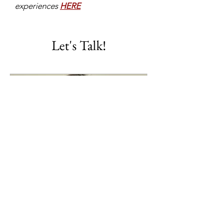
experiences
HERE
Let's Talk!
Travel Consultation
Let's put a half hour on the calendar
to plan a booking!