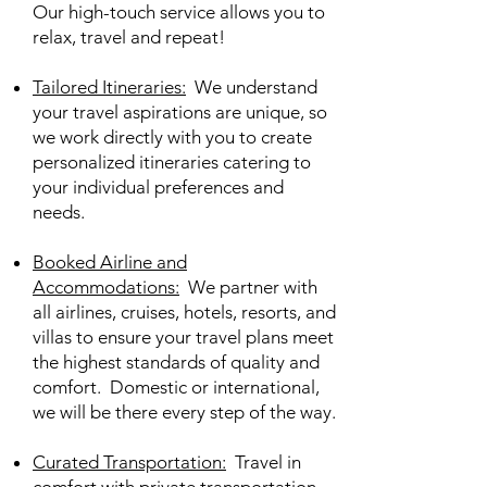
Our high-touch service allows you to
relax, travel and repeat!
Tailored Itineraries
:
We understand
your travel aspirations are unique, so
we work directly with you to create
personalized itineraries catering to
your individual preferences and
needs.
Booked Airline and
Accommodations
:
We partner with
all airlines, cruises, hotels, resorts, and
villas to ensure your travel plans meet
the highest standards of quality and
comfort
. Domestic or international,
we will be there every step of the way.
Curated Transportation
:
Travel in