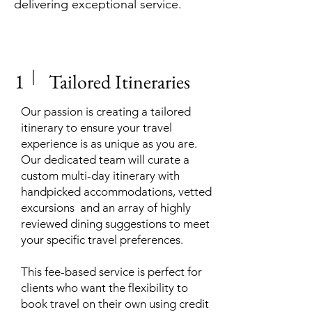
delivering exceptional service.
1
Tailored Itineraries
Our passion is creating a tailored
itinerary to ensure your travel
experience is as unique as you are.
Our dedicated team will curate a
custom multi-day itinerary with
handpicked accommodations, vetted
excursions and an array of highly
reviewed dining suggestions to meet
your specific travel preferences.
This fee-based service is perfect for
clients who want the flexibility to
book travel on their own using credit