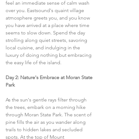
feel an immediate sense of calm wash 
over you. Eastsound's quaint village 
atmosphere greets you, and you know 
you have arrived at a place where time 
seems to slow down. Spend the day 
strolling along quiet streets, savoring 
local cuisine, and indulging in the 
luxury of doing nothing but embracing 
the easy life of the island.
Day 2: Nature's Embrace at Moran State 
Park
As the sun's gentle rays filter through 
the trees, embark on a morning hike 
through Moran State Park. The scent of 
pine fills the air as you wander along 
trails to hidden lakes and secluded 
spots. At the top of Mount 