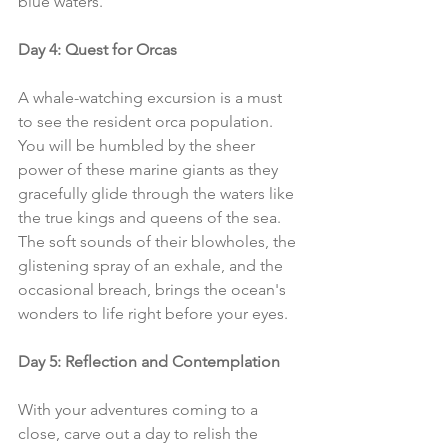
blue waters.
Day 4: Quest for Orcas
A whale-watching excursion is a must 
to see the resident orca population. 
You will be humbled by the sheer 
power of these marine giants as they 
gracefully glide through the waters like 
the true kings and queens of the sea. 
The soft sounds of their blowholes, the 
glistening spray of an exhale, and the 
occasional breach, brings the ocean's 
wonders to life right before your eyes.
Day 5: Reflection and Contemplation
With your adventures coming to a 
close, carve out a day to relish the 