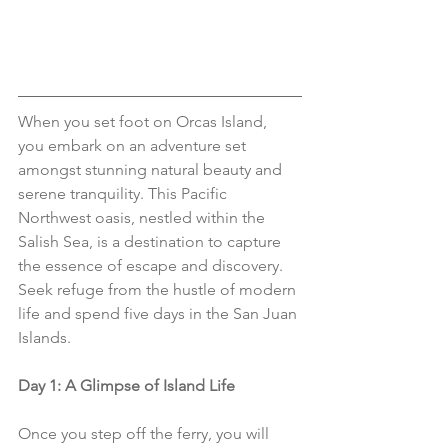
When you set foot on Orcas Island,  
you embark on an adventure set 
amongst stunning natural beauty and 
serene tranquility. This Pacific 
Northwest oasis, nestled within the 
Salish Sea, is a destination to capture 
the essence of escape and discovery. 
Seek refuge from the hustle of modern 
life and spend five days in the San Juan 
Islands. 
Day 1: A Glimpse of Island Life
Once you step off the ferry, you will 