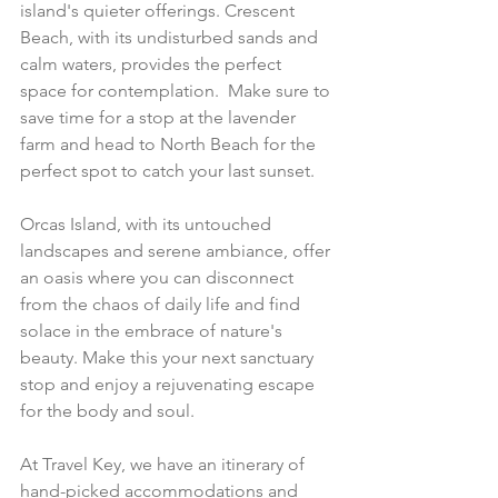
island's quieter offerings. Crescent 
Beach, with its undisturbed sands and 
calm waters, provides the perfect 
space for contemplation.  Make sure to 
save time for a stop at the lavender 
farm and head to North Beach for the 
perfect spot to catch your last sunset.
Orcas Island, with its untouched 
landscapes and serene ambiance, offer 
an oasis where you can disconnect 
from the chaos of daily life and find 
solace in the embrace of nature's 
beauty. Make this your next sanctuary 
stop and enjoy a rejuvenating escape 
for the body and soul.
At Travel Key, we have an itinerary of 
hand-picked accommodations and 