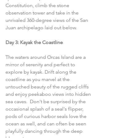
Constitution, climb the stone 
observation tower and take in the 
unrivaled 360-degree views of the San 
Juan archipelago laid out below.
Day 3: Kayak the Coastline
The waters around Orcas Island are a 
mirror of serenity and perfect to 
explore by kayak. Drift along the 
coastline as you marvel at the 
untouched beauty of the rugged cliffs 
and enjoy peekaboo views into hidden 
sea caves.  Don't be surprised by the 
occasional splash of a seal's flipper, 
pods of curious harbor seals love the 
ocean as well, and can often be seen 
playfully dancing through the deep 