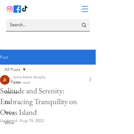
Post
All Posts
Anne-Marie Murphy
All Posts
2 min read
Solitude and Serenity:
Wander
Embracing Tranquility on
Eat
Orcas Island
Relax
Updated:
Aug 19, 2023
Wine