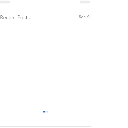
See All
Recent Posts