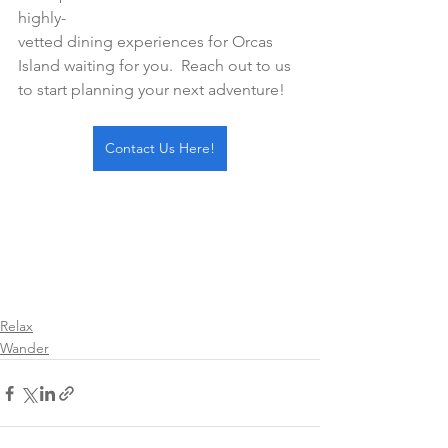
highly-
vetted dining experiences for Orcas 
Island waiting for you.  Reach out to us 
to start planning your next adventure!
Contact Us Here!
Relax
Wander